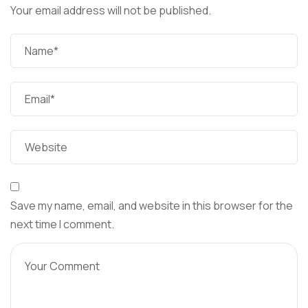
Your email address will not be published.
Save my name, email, and website in this browser for the
next time I comment.