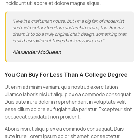
incididunt ut labore et dolore magna aliqua.
“I live in a craftsman house, but I’m a big fan of modernist
and mid-century furniture and architecture, too. But my
dream is to do a truly original chair design, something that
is all these different things but is my own, too.”
Alexander McQueen
You Can Buy For Less Than A College Degree
Ut enim ad minim veniam, quis nostrud exercitation
ullamco laboris nisi ut aliquip ex ea commodo consequat.
Duis aute irure dolor in reprehenderit in voluptate velit
esse cillum dolore eu fugiat nulla pariatur. Excepteur sint
occaecat cupidatat non proident.
Aboris nisi ut aliquip ex ea commodo consequat. Duis
aute irure Lorem ipsum dolor sit amet, consectetur