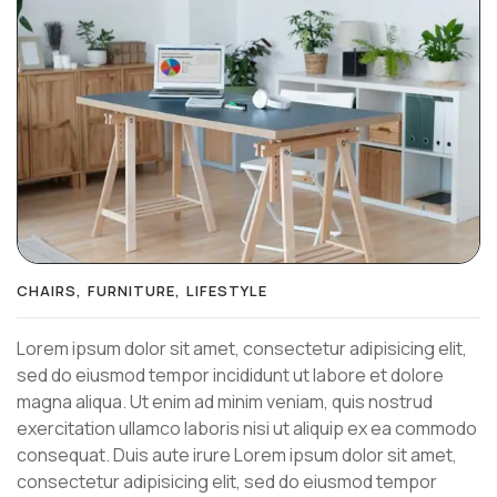
CHAIRS
FURNITURE
LIFESTYLE
Lorem ipsum dolor sit amet, consectetur adipisicing elit,
sed do eiusmod tempor incididunt ut labore et dolore
magna aliqua. Ut enim ad minim veniam, quis nostrud
exercitation ullamco laboris nisi ut aliquip ex ea commodo
consequat. Duis aute irure Lorem ipsum dolor sit amet,
consectetur adipisicing elit, sed do eiusmod tempor