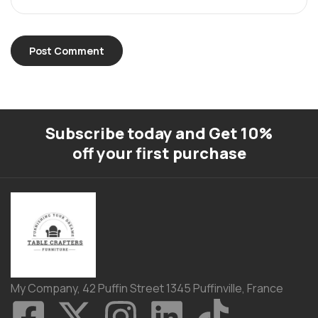
Subscribe today and Get 10%
off your first purchase
My Company, 42 Puffin Street 1345 Puffinville, France