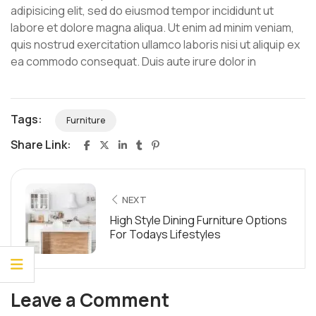
adipisicing elit, sed do eiusmod tempor incididunt ut
labore et dolore magna aliqua. Ut enim ad minim veniam,
quis nostrud exercitation ullamco laboris nisi ut aliquip ex
ea commodo consequat. Duis aute irure dolor in
Tags:
Furniture
Share Link:
NEXT
High Style Dining Furniture Options
For Todays Lifestyles
Leave a Comment