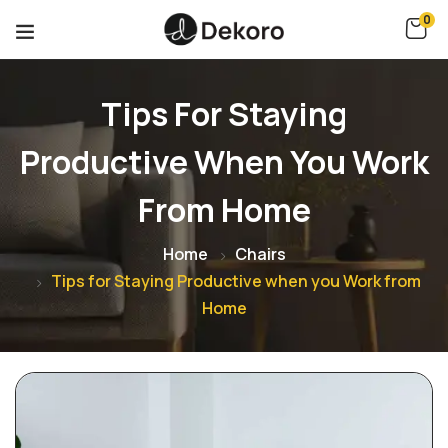
0
Tips For Staying
Productive When You Work
From Home
Home
Chairs
Tips for Staying Productive when you Work from
Home