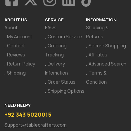
ABOUT US
SERVICE
INFORMATION
About
FAQs
Shipping &
My Account
Custom Service
Returns
Contact
Ordering
Secure Shopping
Reviews
Tracking
Affiliates
Return Policy
Delivery
Advanced Search
Shipping
Infomation
Terms &
Order Status
Condition
Shipping Options
NEED HELP?
+92 343 5020015
Support@tablecrafters.com