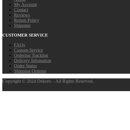
My Account
Contact
Reviews
Return Policy
Shipping
CUSTOMER SERVICE
FAQs
Custom Service
Ordering Tracking
Delivery Infomation
Order Status
Shipping Options
Copyright © 2024 Dekoro – All Rights Reserved.