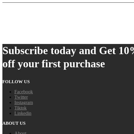
Subscribe today and Get 1
off your first purchase
FOLLOW US
Facebook
Twitter
Instagram
Tiktok
Linkedin
ABOUT US
About